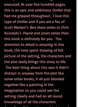
executed. At over five hundred pages 
this is an epic and ambitious thriller that 
had me gripped throughout.  I love this 
type of thriller and if you are a fan of 
Scott Mariani’s 
Ben Hope
 series or Chris 
Kuzneski’s 
Payne and Jones
 series then 
this book is definitely for you.  The 
attention to detail is amazing in this 
book, the time spent drawing of full 
picture of the setting, the characters and 
the plot really brings this story to life. 
 The best thing about this was it didn’t 
distract in anyway from the plot like 
some other books, it all just blended 
together like a painting in the 
imagination so you could see the 
setting clearly and had an all round 
knowledge of all the characters. 