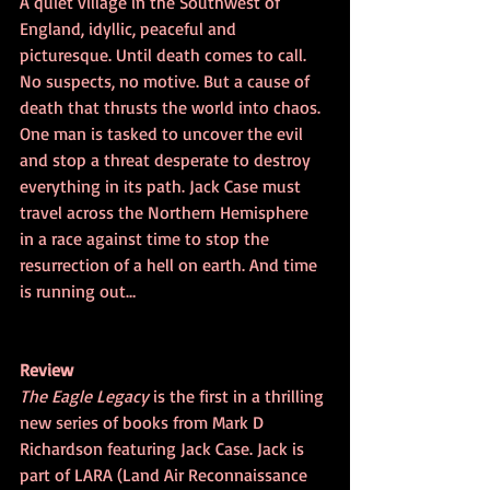
A quiet village in the Southwest of 
England, idyllic, peaceful and 
picturesque. Until death comes to call. 
No suspects, no motive. But a cause of 
death that thrusts the world into chaos. 
One man is tasked to uncover the evil 
and stop a threat desperate to destroy 
everything in its path. Jack Case must 
travel across the Northern Hemisphere 
in a race against time to stop the 
resurrection of a hell on earth. And time 
is running out…
Review
The Eagle Legacy
 is the first in a thrilling 
new series of books from Mark D 
Richardson featuring Jack Case. Jack is 
part of LARA (Land Air Reconnaissance 