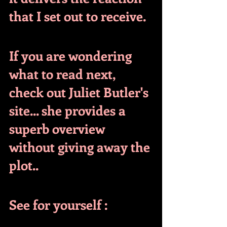
that I set out to receive.
If you are wondering 
what to read next, 
check out Juliet Butler's 
site... she provides a 
superb overview 
without giving away the 
plot..
See for yourself :