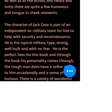
As well as all the action, and twists and 
turns there are quite a few humorous 
and tongue in cheek moments.
The character of Jack Case is part of an 
independent ex-military team for hire to 
help with security and reconnaissance. 
He is the typical military type, strong, 
well built and with no fear.  He is the 
perfect hero for this book and through 
the book his personality comes through, 
the tough man does have a softer side 
to him occasionally and a sense of 
humour. There is a variety of wonderful 
characters in this book, including a 
French police officer, Antoine Valois who 
smokes like a chimney and keeps a flask 
of wine with him which he drinks whilst 
driving and leading up to operations, 