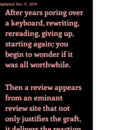
Updated:
Dec 17, 2019
After years poring over 
a keyboard, rewriting, 
rereading, giving up, 
starting again; you 
begin to wonder if it 
was all worthwhile.
Then a review appears 
from an eminant 
review site that not 
only justifies the graft, 
it delivers the reaction 