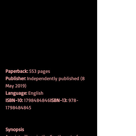
Paperback:
 553 pages
Publisher:
 Independently published (8 
May 2019)
Language:
 English
ISBN-10:
 1798484846
ISBN-13:
 978-
1798484845
Synopsis