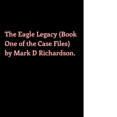
The Eagle Legacy (Book 
One of the Case Files) 
by Mark D Richardson.