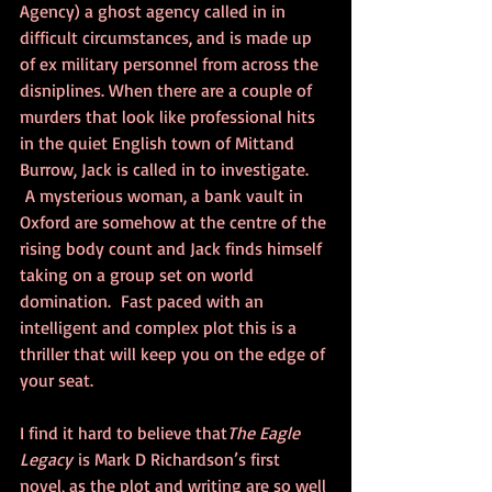
Agency) a ghost agency called in in 
difficult circumstances, and is made up 
of ex military personnel from across the 
disniplines. When there are a couple of 
murders that look like professional hits 
in the quiet English town of Mittand 
Burrow, Jack is called in to investigate. 
 A mysterious woman, a bank vault in 
Oxford are somehow at the centre of the 
rising body count and Jack finds himself 
taking on a group set on world 
domination.  Fast paced with an 
intelligent and complex plot this is a 
thriller that will keep you on the edge of 
your seat.
I find it hard to believe that
The Eagle 
Legacy 
is Mark D Richardson’s first 
novel, as the plot and writing are so well 